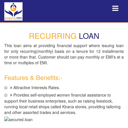
RECURRING
LOAN
This loan aims at providing financial support where issuing loan
for only recurring(monthly) basis on a tenure for 12 installments
or more than that. Customer should can pay monthly or EMI's at a
time or multiples of EMI.
Features & Benefits:-
Attractive Interests Rates.
Provides self-employed women financial assistance to
support their business enterprises, such as raising livestock,
running local retail shops called Kirana stores, providing tailoring
and other assorted trades and services.