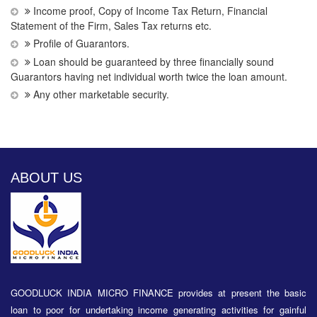
Income proof, Copy of Income Tax Return, Financial
Statement of the Firm, Sales Tax returns etc.
Profile of Guarantors.
Loan should be guaranteed by three financially sound
Guarantors having net individual worth twice the loan amount.
Any other marketable security.
ABOUT US
GOODLUCK INDIA MICRO FINANCE provides at present the basic
loan to poor for undertaking income generating activities for gainful