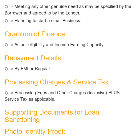
Meeting any other genuine need as may be specified by the
Borrower and agreed to by the Lender.
Planning to start a small Business.
Quantum of Finance
As per eligibility and Income Earning Capacity.
Repayment Details
By EMI or Regular.
Processing Charges & Service Tax
Processing Fees and Other Charges (Inclusive) PLUS
Service Tax as applicable.
Supporting Documents for Loan
Sanctioning
Photo Identity Proof: