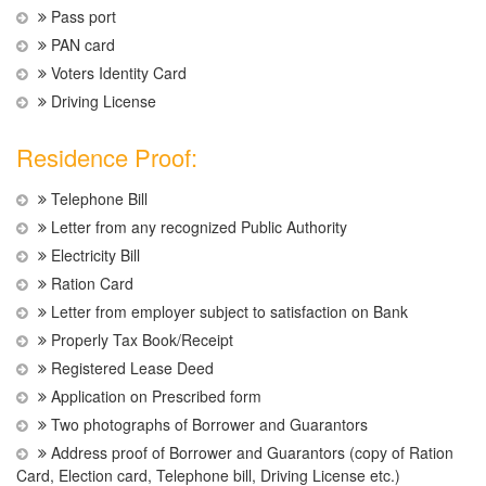
Pass port
PAN card
Voters Identity Card
Driving License
Residence Proof:
Telephone Bill
Letter from any recognized Public Authority
Electricity Bill
Ration Card
Letter from employer subject to satisfaction on Bank
Properly Tax Book/Receipt
Registered Lease Deed
Application on Prescribed form
Two photographs of Borrower and Guarantors
Address proof of Borrower and Guarantors (copy of Ration
Card, Election card, Telephone bill, Driving License etc.)