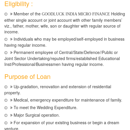
Eligibility :
Member of the
Holding
GOODLUCK INDIA MICRO FINANCE
either single account or joint account with other family members’
viz., father, mother, wife, son or daughter with regular source of
income.
Individuals who may be employed/self-employed in business
having regular income.
Permanent employee of Central/State/Defence//Public or
Joint Sector Undertaking/reputed firms/established Educational
Inst/Professional/Businessmen having regular income.
Purpose of Loan
Up-gradation, renovation and extension of residential
property.
Medical, emergency expenditure for maintenance of family.
To meet the Wedding Expenditure.
Major Surgical operation.
For expansion of your existing business or begin a dream
venture.