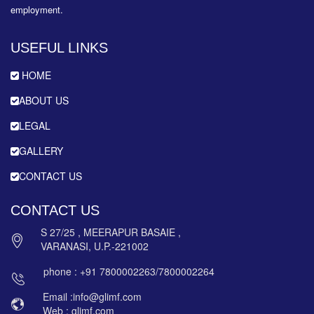
employment.
USEFUL LINKS
HOME
ABOUT US
LEGAL
GALLERY
CONTACT US
CONTACT US
S 27/25 , MEERAPUR BASAIE ,
VARANASI, U.P.-221002
phone : +91 7800002263/7800002264
Email :info@glimf.com
Web : glimf.com